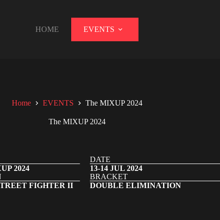
HOME
EVENTS
Home
EVENTS
The MIXUP 2024
The MIXUP 2024
DATE
UP 2024
13-14 JUL 2024
N
BRACKET
TREET FIGHTER II
DOUBLE ELIMINATION