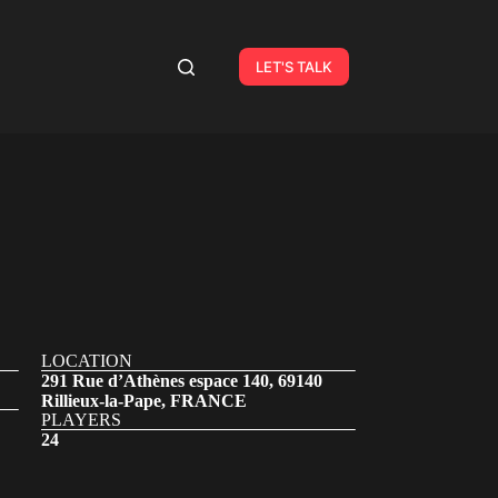
LET'S TALK
LOCATION
291 Rue d’Athènes espace 140, 69140
Rillieux-la-Pape, FRANCE
PLAYERS
24