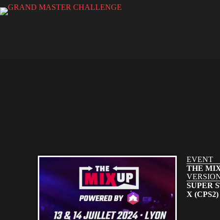
EVENT
THE MIX
VERSIO
SUPER S
X (CPS2)